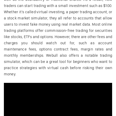
traders can start trading with a small investment such as $100.
Whether it’s called virtual investing, a paper trading account, or
a stock market simulator, they all refer to accounts that allow
users to invest fake money using real market data. Most online
trading platforms offer commission-free trading for securities
like stocks, ETFs and options. However, there are other fees and
charges you should watch out for, such as account
maintenance fees, options contract fees, margin rates and
monthly memberships. Webull also offers a notable trading
simulator, which can be a great tool for beginners who want to
practice strategies with virtual cash before risking their own
money.