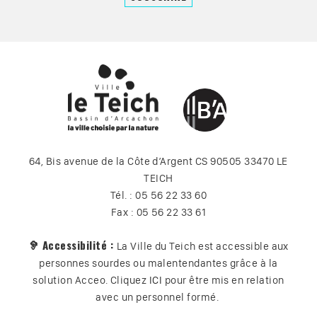
64, Bis avenue de la Côte d’Argent CS 90505 33470 LE
TEICH
Tél. : 05 56 22 33 60
Fax : 05 56 22 33 61
🦻 Accessibilité :
La Ville du Teich est accessible aux
personnes sourdes ou malentendantes grâce à la
solution Acceo. Cliquez
ICI
pour être mis en relation
avec un personnel formé.