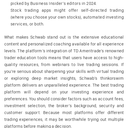
picked by Business Insider’s editors in 2024.
Stock trading apps might offer self-directed trading
(where you choose your own stocks), automated investing
services, or both.
What makes Schwab stand out is the extensive educational
content and personalized coaching available for all experience
levels. The platform’s integration of TD Ameritrade’s renowned
trader education tools means that users have access to high-
quality resources, from webinars to live trading sessions. If
you’re serious about sharpening your skills with virtual trading
or exploring deep market insights, Schwab’s thinkorswim
platform delivers an unparalleled experience. The best trading
platform will depend on your investing experience and
preferences. You should consider factors such as account fees,
investment selection, the broker’s background, security and
customer support. Because most platforms offer different
trading experiences, it may be worthwhile trying out multiple
platforms before making a decision.