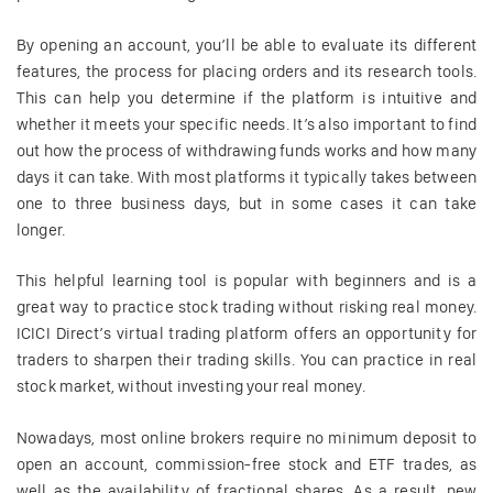
By opening an account, you’ll be able to evaluate its different
features, the process for placing orders and its research tools.
This can help you determine if the platform is intuitive and
whether it meets your specific needs. It’s also important to find
out how the process of withdrawing funds works and how many
days it can take. With most platforms it typically takes between
one to three business days, but in some cases it can take
longer.
This helpful learning tool is popular with beginners and is a
great way to practice stock trading without risking real money.
ICICI Direct’s virtual trading platform offers an opportunity for
traders to sharpen their trading skills. You can practice in real
stock market, without investing your real money.
Nowadays, most online brokers require no minimum deposit to
open an account, commission-free stock and ETF trades, as
well as the availability of fractional shares. As a result, new