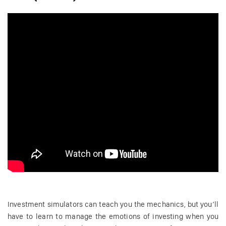
Investment simulators can teach you the mechanics, but you’ll
have to learn to manage the emotions of investing when you