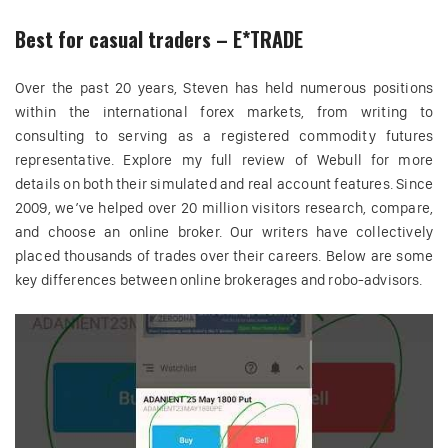
Best for casual traders – E*TRADE
Over the past 20 years, Steven has held numerous positions
within the international forex markets, from writing to
consulting to serving as a registered commodity futures
representative. Explore my full review of Webull for more
details on both their simulated and real account features. Since
2009, we’ve helped over 20 million visitors research, compare,
and choose an online broker. Our writers have collectively
placed thousands of trades over their careers. Below are some
key differences between online brokerages and robo-advisors.