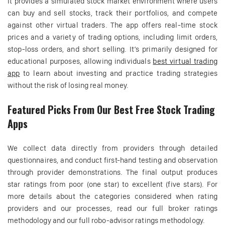
It provides a simulated stock market environment where users
can buy and sell stocks, track their portfolios, and compete
against other virtual traders. The app offers real-time stock
prices and a variety of trading options, including limit orders,
stop-loss orders, and short selling. It’s primarily designed for
educational purposes, allowing individuals
best virtual trading
app
to learn about investing and practice trading strategies
without the risk of losing real money.
Featured Picks From Our Best Free Stock Trading
Apps
We collect data directly from providers through detailed
questionnaires, and conduct first-hand testing and observation
through provider demonstrations. The final output produces
star ratings from poor (one star) to excellent (five stars). For
more details about the categories considered when rating
providers and our processes, read our full broker ratings
methodology and our full robo-advisor ratings methodology.