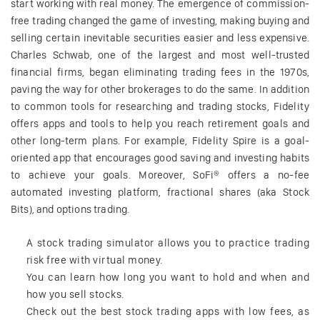
start working with real money. The emergence of commission-
free trading changed the game of investing, making buying and
selling certain inevitable securities easier and less expensive.
Charles Schwab, one of the largest and most well-trusted
financial firms, began eliminating trading fees in the 1970s,
paving the way for other brokerages to do the same. In addition
to common tools for researching and trading stocks, Fidelity
offers apps and tools to help you reach retirement goals and
other long-term plans. For example, Fidelity Spire is a goal-
oriented app that encourages good saving and investing habits
to achieve your goals. Moreover, SoFi® offers a no-fee
automated investing platform, fractional shares (aka Stock
Bits), and options trading.
A stock trading simulator allows you to practice trading
risk free with virtual money.
You can learn how long you want to hold and when and
how you sell stocks.
Check out the best stock trading apps with low fees, as