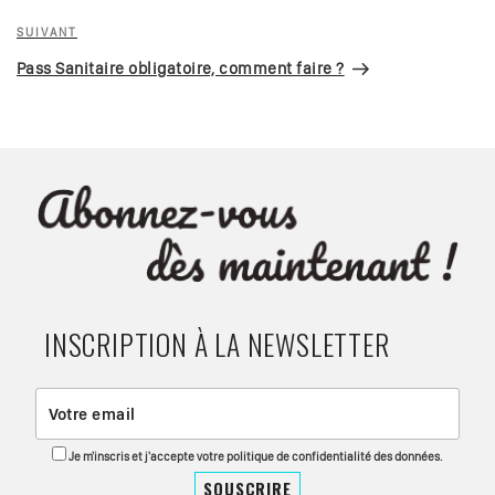
Article
SUIVANT
suivant
Pass Sanitaire obligatoire, comment faire ?
INSCRIPTION À LA NEWSLETTER
Je m'inscris et j'accepte votre politique de confidentialité des données.