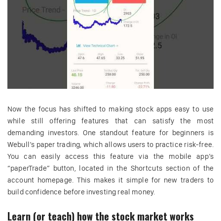
Now the focus has shifted to making stock apps easy to use
while still offering features that can satisfy the most
demanding investors. One standout feature for beginners is
Webull’s paper trading, which allows users to practice risk-free.
You can easily access this feature via the mobile app’s
“paperTrade” button, located in the Shortcuts section of the
account homepage. This makes it simple for new traders to
build confidence before investing real money.
Learn (or teach) how the stock market works